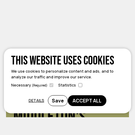
This website uses cookies
We use cookies to personalize content and ads, and to
analyze our traffic and improve our service.
Necessary
Statistics
(Required)
Welcome to
Save
ACCEPT ALL
DETAILS
Middleton's
Local Urban Room